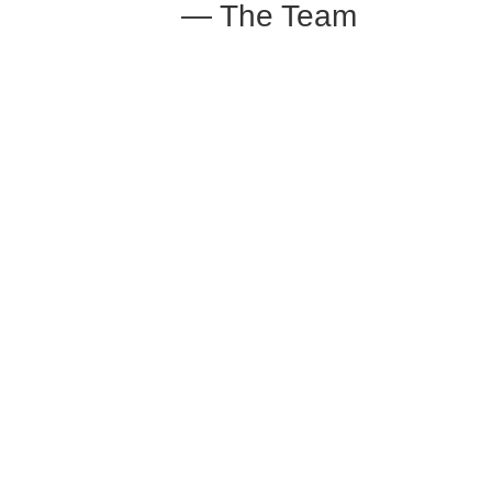
— The Team