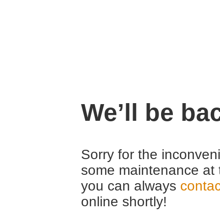
We’ll be ba
Sorry for the inconven
some maintenance at 
you can always
contac
online shortly!